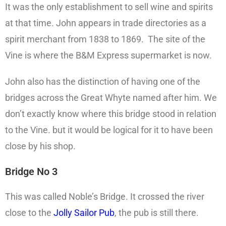
It was the only establishment to sell wine and spirits
at that time. John appears in trade directories as a
spirit merchant from 1838 to 1869. The site of the
Vine is where the B&M Express supermarket is now.
John also has the distinction of having one of the
bridges across the Great Whyte named after him. We
don’t exactly know where this bridge stood in relation
to the Vine. but it would be logical for it to have been
close by his shop.
Bridge No 3
This was called Noble’s Bridge. It crossed the river
close to the
Jolly Sailor Pub
, the pub is still there.