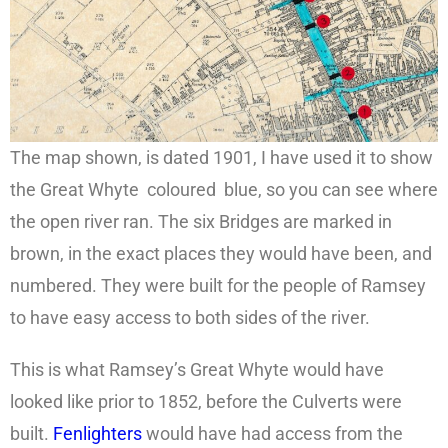
The map shown, is dated 1901, I have used it to show
the Great Whyte coloured blue, so you can see where
the open river ran. The six Bridges are marked in
brown, in the exact places they would have been, and
numbered. They were built for the people of Ramsey
to have easy access to both sides of the river.
This is what Ramsey’s Great Whyte would have
looked like prior to 1852, before the Culverts were
built.
Fenlighters
would have had access from the