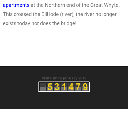
apartments
at the Northern end of the Great Whyte.
This crossed the Bill lode (river), the river no longer
exists today nor does the bridge!
Visits since January 2019
Copyright © 2019 History of Ramsey Tunnels -
Created by Clive Beeke