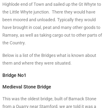
Highlode end of Town and sailed up the Gt Whyte to
the Little Whyte junction. There they would have
been moored and unloaded. Typically they would
have brought in coal, peat and many other goods to
Ramsey, as well as taking cargo out to other parts of
the Country.
Below is a list of the Bridges what is known about
them and where they were situated.
Bridge No1
Medieval Stone Bridge
This was the oldest bridge, built of Barnack Stone
from a Quarry near Stamford, we are told it was a