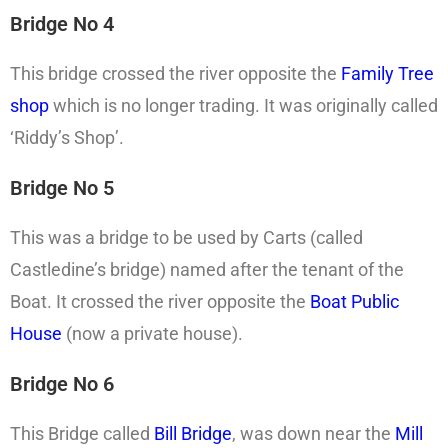
Bridge No 4
This bridge crossed the river opposite the
Family Tree
shop
which is no longer trading. It was originally called
‘Riddy’s Shop’.
Bridge No 5
This was a bridge to be used by Carts (called
Castledine’s bridge) named after the tenant of the
Boat. It crossed the river opposite the
Boat Public
House
(now a private house).
Bridge No 6
This Bridge called
Bill Bridge
, was down near the
Mill