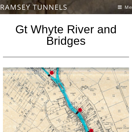
RAMSEY TUNNELS
Me
Gt Whyte River and
Bridges