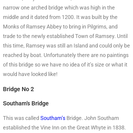
narrow one arched bridge which was high in the
middle and it dated from 1200. It was built by the
Monks of Ramsey Abbey to bring in Pilgrims, and
trade to the newly established Town of Ramsey. Until
this time, Ramsey was still an Island and could only be
reached by boat. Unfortunately there are no paintings
of this bridge so we have no idea of it’s size or what it
would have looked like!
Bridge No 2
Southam’s Bridge
This was called
Southam’s
Bridge. John Southam
established the Vine Inn on the Great Whyte in 1838.