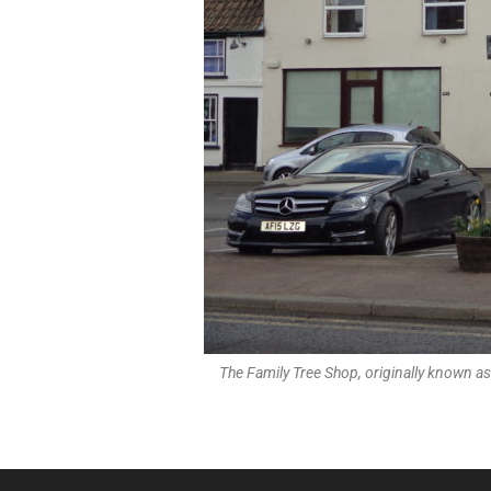
The Family Tree Shop, originally known as 