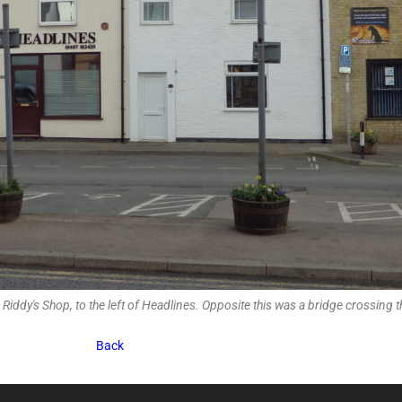
Riddy's Shop, to the left of Headlines. Opposite this was a bridge crossing t
Back