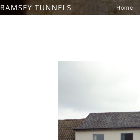
RAMSEY TUNNELS
Home