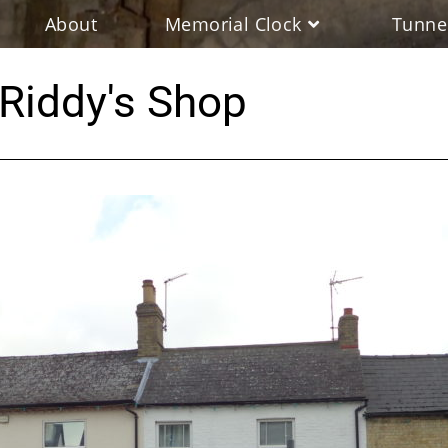
About
Memorial Clock
Tunne
Riddy's Shop