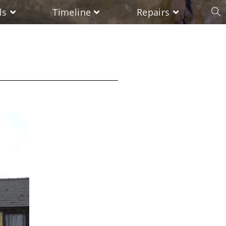
ls
Timeline
Repairs