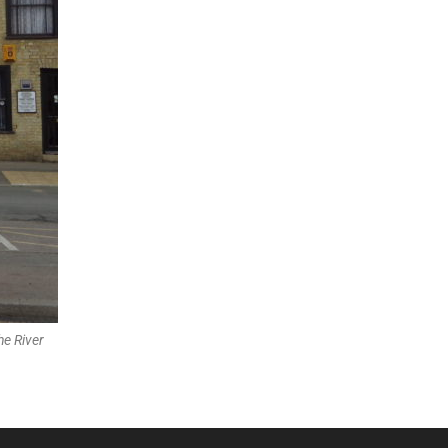
he River