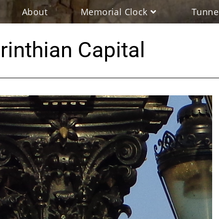
About
Memorial Clock
Tunne
rinthian Capital