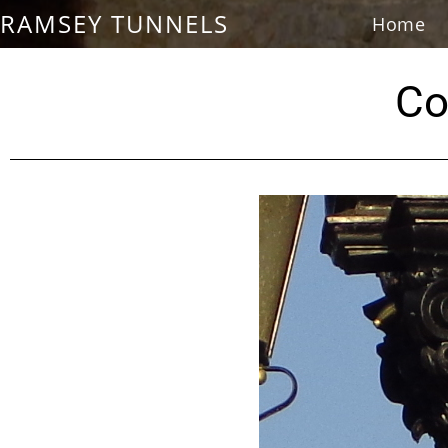
RAMSEY TUNNELS
Home
Co