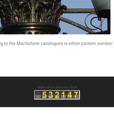
g to the Macfarlane catalogues is either pattern number
Visits since January 2019
right © 2019 History of Ramsey Tunnels - Created by Clive 