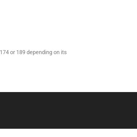
 174 or 189 depending on its
Beeke