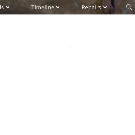
ls
Timeline
Repairs