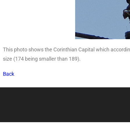
This photo shows the Corinthian Capital which accordin
size (174 being smaller than 189).
Back
Copy